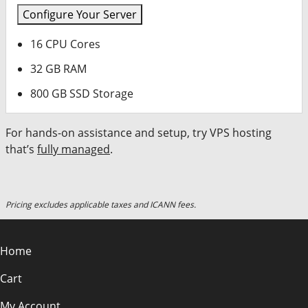
Configure Your Server
16 CPU Cores
32 GB RAM
800 GB SSD Storage
For hands-on assistance and setup, try VPS hosting
that’s
fully managed
.
Pricing excludes applicable taxes and ICANN fees.
Home
Cart
My Account