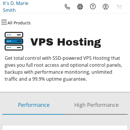
It's D. Marie
All Products
All Products
All Products
All Products
All Products
Smith
All Products
Domains
WordPress Hosting
Hosting
Security
Microsoft
VPS Hosting
Domain Registration
WordPress
VPS
Website Security
Microsoft 365
Get total control with SSD-powered VPS Hosting that
Domain Transfer
SSL
Professional Email
gives you full root access and optional control panels,
backups with performance monitoring, unlimited
Managed SSL Service
traffic and a 99.9% uptime guarantee.
Website Backup
Performance
High Performance