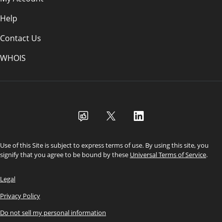
Help
Contact Us
WHOIS
USD
Use of this Site is subject to express terms of use. By using this site, you
signify that you agree to be bound by these
Universal Terms of Service
.
Legal
Privacy Policy
Do not sell my personal information