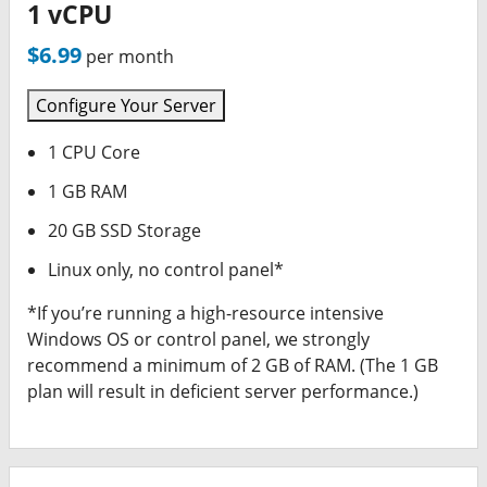
1 vCPU
$6.99
per month
Configure Your Server
1 CPU Core
1 GB RAM
20 GB SSD Storage
Linux only, no control panel*
*If you’re running a high-resource intensive
Windows OS or control panel, we strongly
recommend a minimum of 2 GB of RAM. (The 1 GB
plan will result in deficient server performance.)