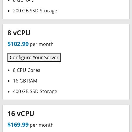
8 GB RAM
200 GB SSD Storage
8 vCPU
$102.99
per month
Configure Your Server
8 CPU Cores
16 GB RAM
400 GB SSD Storage
16 vCPU
$169.99
per month