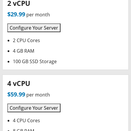
2 vCPU
$29.99
per month
Configure Your Server
2 CPU Cores
4 GB RAM
100 GB SSD Storage
4 vCPU
$59.99
per month
Configure Your Server
4 CPU Cores